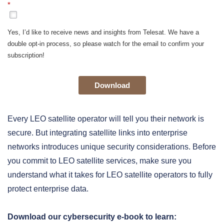
*
Yes, I’d like to receive news and insights from Telesat. We have a
double opt-in process, so please watch for the email to confirm your
subscription!
Download
Every LEO satellite operator will tell you their network is
secure. But integrating satellite links into enterprise
networks introduces unique security considerations. Before
you commit to LEO satellite services, make sure you
understand what it takes for LEO satellite operators to fully
protect enterprise data.
Download our cybersecurity e-book to learn: