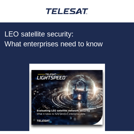
LEO satellite security:
What enterprises need to know