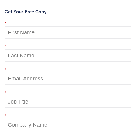
Get Your Free Copy
*
*
*
*
*