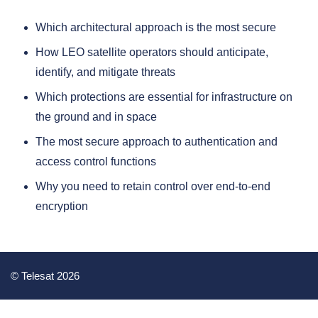
Which architectural approach is the most secure
How LEO satellite operators should anticipate,
identify, and mitigate threats
Which protections are essential for infrastructure on
the ground and in space
The most secure approach to authentication and
access control functions
Why you need to retain control over end-to-end
encryption
© Telesat 2026